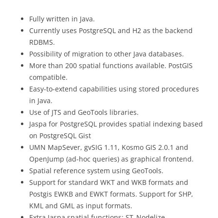
Fully written in Java.
Currently uses PostgreSQL and H2 as the backend
RDBMS.
Possibility of migration to other Java databases.
More than 200 spatial functions available. PostGIS
compatible.
Easy-to-extend capabilities using stored procedures
in Java.
Use of JTS and GeoTools libraries.
Jaspa for PostgreSQL provides spatial indexing based
on PostgreSQL Gist
UMN MapSever, gvSIG 1.11, Kosmo GIS 2.0.1 and
OpenJump (ad-hoc queries) as graphical frontend.
Spatial reference system using GeoTools.
Support for standard WKT and WKB formats and
Postgis EWKB and EWKT formats. Support for SHP,
KML and GML as input formats.
Extra Jaspa spatial functions: ST_Nodelize,