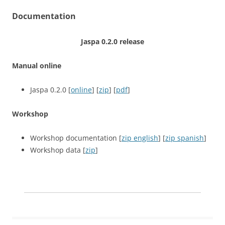
Documentation
Jaspa 0.2.0 release
Manual online
Jaspa 0.2.0 [
online
] [
zip
] [
pdf
]
Workshop
Workshop documentation [
zip english
] [
zip spanish
]
Workshop data [
zip
]