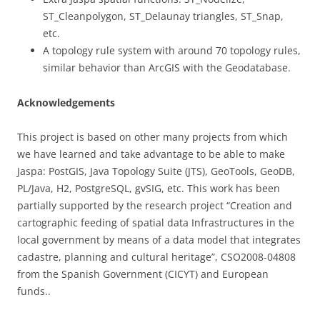
ST_Cleanpolygon, ST_Delaunay triangles, ST_Snap,
etc.
A topology rule system with around 70 topology rules,
similar behavior than ArcGIS with the Geodatabase.
Acknowledgements
This project is based on other many projects from which
we have learned and take advantage to be able to make
Jaspa: PostGIS, Java Topology Suite (JTS), GeoTools, GeoDB,
PL/Java, H2, PostgreSQL, gvSIG, etc. This work has been
partially supported by the research project “Creation and
cartographic feeding of spatial data Infrastructures in the
local government by means of a data model that integrates
cadastre, planning and cultural heritage”, CSO2008-04808
from the Spanish Government (CICYT) and European
funds..