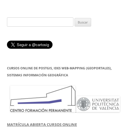
Buscar:
CURSOS ONLINE DE POSTGIS, IDES WEB-MAPPING (GEOPORTALES),
SISTEMAS INFORMACIÓN GEOGRÁFICA
MATRÍCULA ABIERTA CURSOS ONLINE