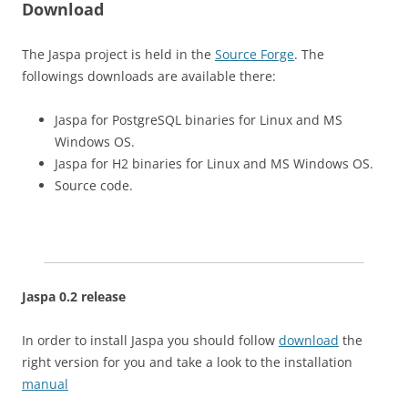
Download
The Jaspa project is held in the
Source Forge
. The
followings downloads are available there:
Jaspa for PostgreSQL binaries for Linux and MS
Windows OS.
Jaspa for H2 binaries for Linux and MS Windows OS.
Source code.
Jaspa 0.2 release
In order to install Jaspa you should follow
download
the
right version for you and take a look to the installation
manual