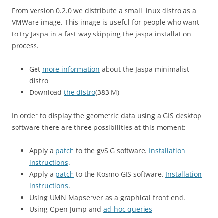
From version 0.2.0 we distribute a small linux distro as a
VMWare image. This image is useful for people who want
to try Jaspa in a fast way skipping the jaspa installation
process.
Get
more information
about the Jaspa minimalist
distro
Download
the distro
(383 M)
In order to display the geometric data using a GIS desktop
software there are three possibilities at this moment:
Apply a
patch
to the gvSIG software.
Installation
instructions
.
Apply a
patch
to the Kosmo GIS software.
Installation
instructions
.
Using UMN Mapserver as a graphical front end.
Using Open Jump and
ad-hoc queries