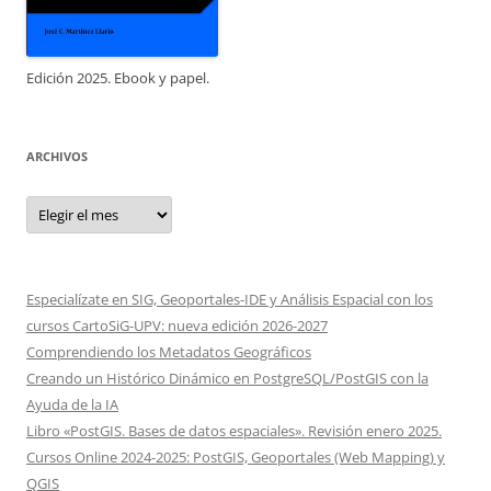
Edición 2025. Ebook y papel.
ARCHIVOS
Archivos
Especialízate en SIG, Geoportales-IDE y Análisis Espacial con los
cursos CartoSiG-UPV: nueva edición 2026-2027
Comprendiendo los Metadatos Geográficos
Creando un Histórico Dinámico en PostgreSQL/PostGIS con la
Ayuda de la IA
Libro «PostGIS. Bases de datos espaciales». Revisión enero 2025.
Cursos Online 2024-2025: PostGIS, Geoportales (Web Mapping) y
QGIS