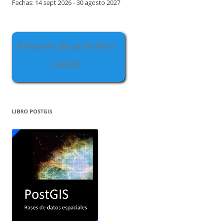
Fechas: 14 sept 2026 - 30 agosto 2027
Avísame de próximos
cursos
LIBRO POSTGIS