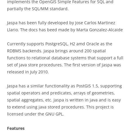
implements the OpenGIS Simple Features for SQL and
partially the SQL/MM standard.
Jaspa has been fully developed by Jose Carlos Martinez
Llario. The docs has beed made by Marta Gonzalez-Alcaide
Currently supports PostgreSQL, H2 amd Oracle as the
RDBMS backends. Jaspa brings around 200 spatial
functions to relational database systems that support a full
set of java store procedures. The first version of Jaspa was
released in July 2010.
Jaspa has a similar functionality as PostGIS 1.5, supporting
spatial operators and predicates, arrays of geometries,
spatial aggregates, etc. Jaspa is written in java and is easy
to extend using java stored procedures. This project is
licensed under the GNU GPL.
Features