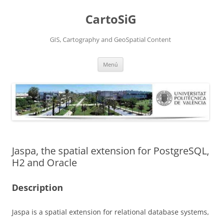
Saltar
al
CartoSiG
contenido
GIS, Cartography and GeoSpatial Content
Menú
Jaspa, the spatial extension for PostgreSQL,
H2 and Oracle
Description
Jaspa is a spatial extension for relational database systems,